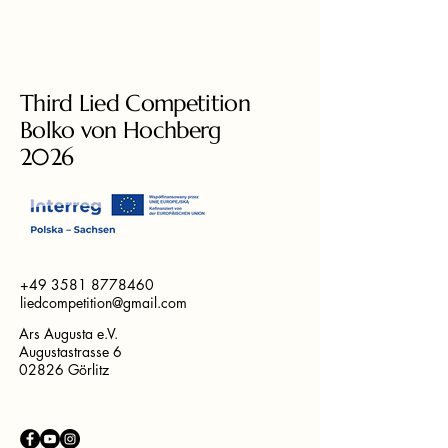
Third Lied Competition
Bolko von Hochberg
2026
+49 3581 8778460
liedcompetition@gmail.com
Ars Augusta e.V.
Augustastrasse 6
02826 Görlitz