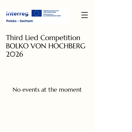
Third Lied Competition
BOLKO VON HOCHBERG
2026
No events at the moment