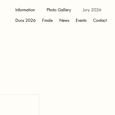
Information
Photo Gallery
Jury 2026
Duos 2026
Finale
News
Events
Contact