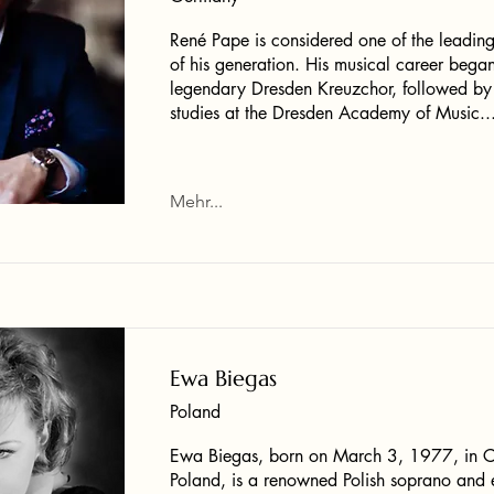
René Pape is considered one of the leading
of his generation. His musical career began
legendary Dresden Kreuzchor, followed by
studies at the Dresden Academy of Music..
Mehr...
Ewa Biegas
Poland
Ewa Biegas, born on March 3, 1977, in C
Poland, is a renowned Polish soprano and 