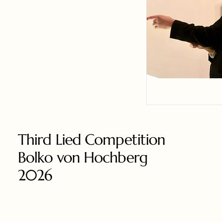
Third Lied Competition
Bolko von Hochberg
2026