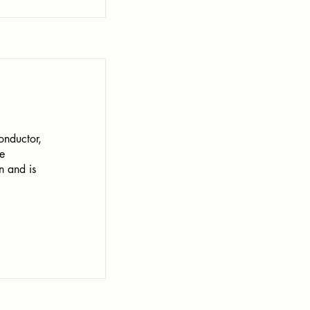
onductor,
e
n and is