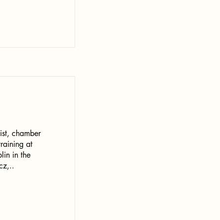
ist, chamber
raining at
lin in the
cz,..