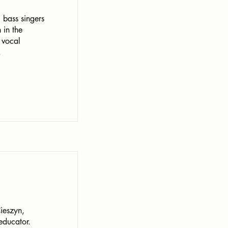
 bass singers
 in the
 vocal
.
ieszyn,
educator.