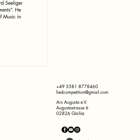
rd Seeliger
uments”. He
f Music in
+49 3581 8778460
liedcompetition@gmail.com
Ars Augusta e.V.
Augustastrasse 6
02826 Görlitz