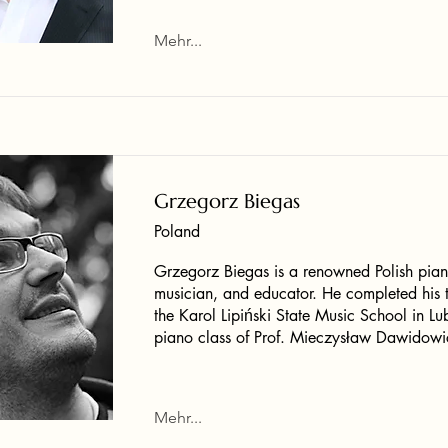
Mehr...
Grzegorz Biegas
Poland
Grzegorz Biegas is a renowned Polish pian
musician, and educator. He completed his t
the Karol Lipiński State Music School in Lub
piano class of Prof. Mieczysław Dawidowi
Mehr...