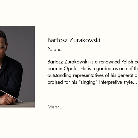
Bartosz Żurakowski
Poland
Bartosz Żurakowski is a renowned Polish c
born in Opole. He is regarded as one of th
outstanding representatives of his generatio
praised for his “singing” interpretive style...
Mehr...