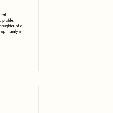
ural
 profile.
daughter of a
 up mainly in