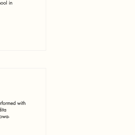
ool in
erformed with
dita
owa-