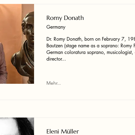
Romy Donath
Germany
Dr. Romy Donath, born on February 7, 19
Bautzen (stage name as a soprano: Romy Pe
German coloratura soprano, musicologist
director...
Mehr...
Eleni Müller