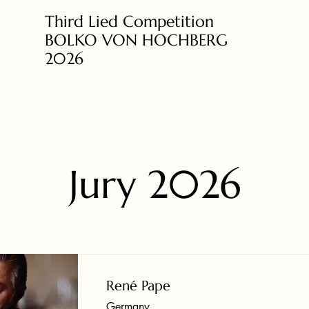
Third Lied Competition
BOLKO VON HOCHBERG
2026
Jury 2026
René Pape
Germany