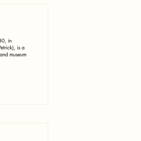
80, in
trick), is a
, and museum