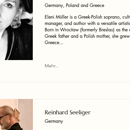
Germany, Poland and Greece
Eleni Müller is a Greek-Polish soprano, cult
manager, and author with a versatile artistic
Born in Wrocław (formerly Breslau) as the 
Greek father and a Polish mother, she grew
Greece...
Mehr...
Reinhard Seeliger
Germany