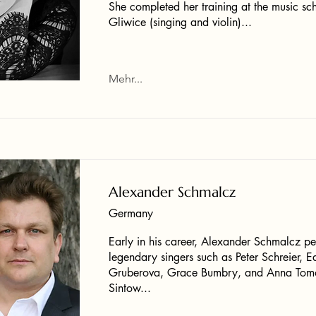
She completed her training at the music sch
Gliwice (singing and violin)...
Mehr...
Alexander Schmalcz
Germany
Early in his career, Alexander Schmalcz p
legendary singers such as Peter Schreier, E
Gruberova, Grace Bumbry, and Anna Tom
Sintow...