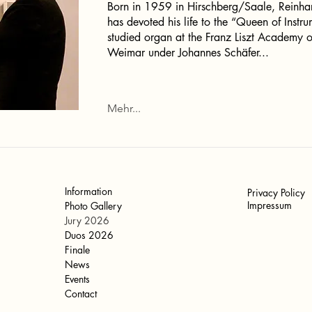
Born in 1959 in Hirschberg/Saale, Reinha
has devoted his life to the “Queen of Instr
studied organ at the Franz Liszt Academy o
Weimar under Johannes Schäfer...
Mehr...
Information
Privacy Policy
Impressum
Photo Gallery
Jury 2026
Duos 2026
Finale
News
Events
Contact