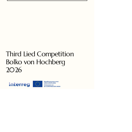
Third Lied Competition
Bolko von Hochberg
2026
+49 3581 8778460
liedcompetition@gmail.com
Ars Augusta e.V.
Augustastrasse 6