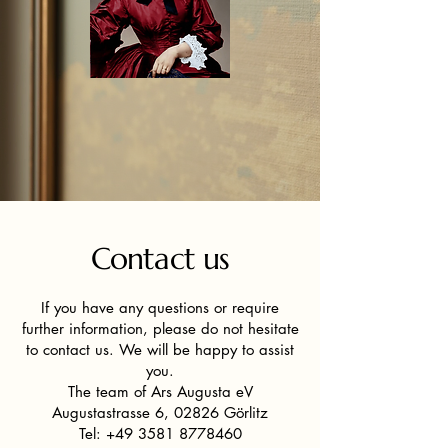
Contact us
If you have any questions or require
further information, please do not hesitate
to contact us. We will be happy to assist
you.
The team of Ars Augusta eV
Augustastrasse 6, 02826 Görlitz
Tel:
+49 3581 8778460