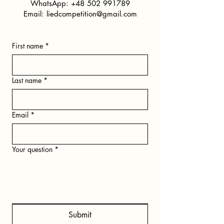
WhatsApp:
+48 502 991789
Email:
liedcompetition@gmail.com
First name
*
Last name
*
Email
*
Your question
*
Submit