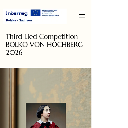
Third Lied Competition
BOLKO VON HOCHBERG
2026