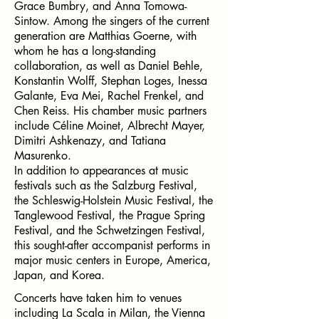
Grace Bumbry, and Anna Tomowa-
Sintow. Among the singers of the current
generation are Matthias Goerne, with
whom he has a long-standing
collaboration, as well as Daniel Behle,
Konstantin Wolff, Stephan Loges, Inessa
Galante, Eva Mei, Rachel Frenkel, and
Chen Reiss. His chamber music partners
include Céline Moinet, Albrecht Mayer,
Dimitri Ashkenazy, and Tatiana
Masurenko.
In addition to appearances at music
festivals such as the Salzburg Festival,
the Schleswig-Holstein Music Festival, the
Tanglewood Festival, the Prague Spring
Festival, and the Schwetzingen Festival,
this sought-after accompanist performs in
major music centers in Europe, America,
Japan, and Korea.
Concerts have taken him to venues
including La Scala in Milan, the Vienna