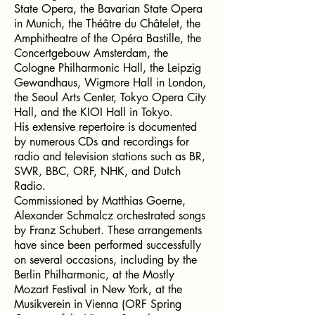
State Opera, the Bavarian State Opera
in Munich, the Théâtre du Châtelet, the
Amphitheatre of the Opéra Bastille, the
Concertgebouw Amsterdam, the
Cologne Philharmonic Hall, the Leipzig
Gewandhaus, Wigmore Hall in London,
the Seoul Arts Center, Tokyo Opera City
Hall, and the KIOI Hall in Tokyo.
His extensive repertoire is documented
by numerous CDs and recordings for
radio and television stations such as BR,
SWR, BBC, ORF, NHK, and Dutch
Radio.
Commissioned by Matthias Goerne,
Alexander Schmalcz orchestrated songs
by Franz Schubert. These arrangements
have since been performed successfully
on several occasions, including by the
Berlin Philharmonic, at the Mostly
Mozart Festival in New York, at the
Musikverein in Vienna (ORF Spring