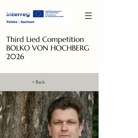
Third Lied Competition
BOLKO VON HOCHBERG
2026
< Back