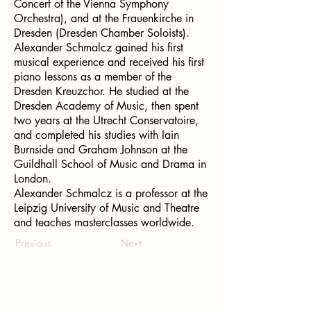
Concert of the Vienna Symphony
Orchestra), and at the Frauenkirche in
Dresden (Dresden Chamber Soloists).
Alexander Schmalcz gained his first
musical experience and received his first
piano lessons as a member of the
Dresden Kreuzchor. He studied at the
Dresden Academy of Music, then spent
two years at the Utrecht Conservatoire,
and completed his studies with Iain
Burnside and Graham Johnson at the
Guildhall School of Music and Drama in
London.
Alexander Schmalcz is a professor at the
Leipzig University of Music and Theatre
and teaches masterclasses worldwide.
Previous
Next