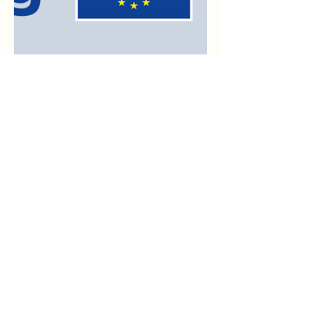
Sponsoren
Third Lied Competition
Bolko von Hochberg