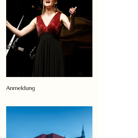
Anmeldung