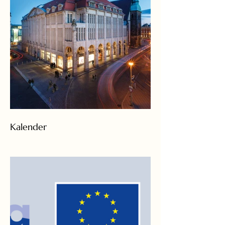
Kalender