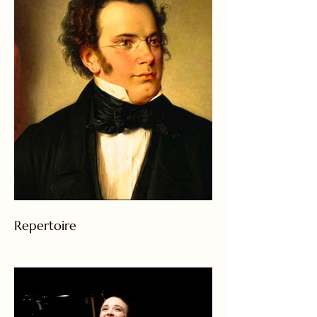
Repertoire