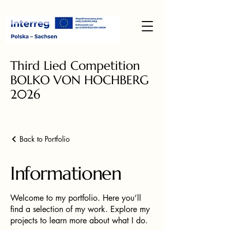
Third Lied Competition
BOLKO VON HOCHBERG
2026
Back to Portfolio
Informationen
Welcome to my portfolio. Here you’ll
find a selection of my work. Explore my
projects to learn more about what I do.