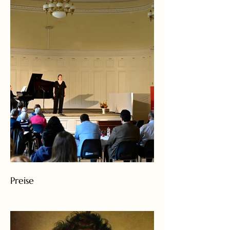
Preise