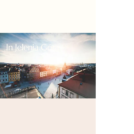
In Jelenia Góra