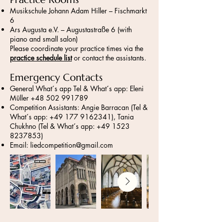
Musikschule Johann Adam Hiller – Fischmarkt
6
Ars Augusta e.V. – Augustastraße 6 (with
piano and small salon)
Please coordinate your practice times via the
practice schedule list
or contact the assistants.
Emergency Contacts
General What´s app Tel & What´s app: Eleni
Müller
+48 502 991789
Competition Assistants: Angie Barracan (Tel &
What´s app:
+49 177 9162341)
, Tania
Chukhno (Tel & What´s app:
+49 1523
8237853)
Email:
liedcompetition@gmail.com