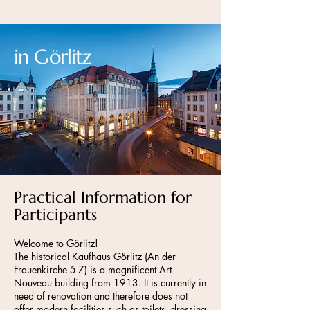
in Görlitz
Practical Information for
Participants
Welcome to Görlitz!
The historical Kaufhaus Görlitz (An der
Frauenkirche 5-7) is a magnificent Art-
Nouveau building from 1913. It is currently in
need of renovation and therefore does not
offer modern facilities such as toilets, dressing