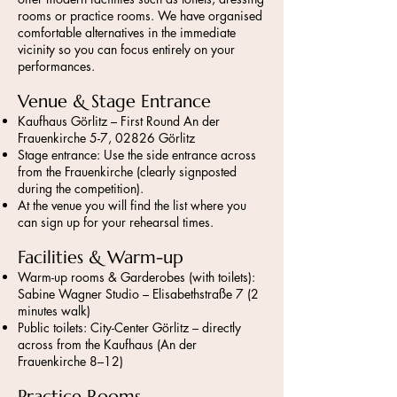
rooms or practice rooms. We have organised
comfortable alternatives in the immediate
vicinity so you can focus entirely on your
performances.
Venue & Stage Entrance
Kaufhaus Görlitz – First Round An der
Frauenkirche 5-7, 02826 Görlitz
Stage entrance: Use the side entrance across
from the Frauenkirche (clearly signposted
during the competition).
At the venue you will find the list where you
can sign up for your rehearsal times.
Facilities & Warm-up
Warm-up rooms & Garderobes (with toilets):
Sabine Wagner Studio – Elisabethstraße 7 (2
minutes walk)
Public toilets: City-Center Görlitz – directly
across from the Kaufhaus (An der
Frauenkirche 8–12)
Practice Rooms