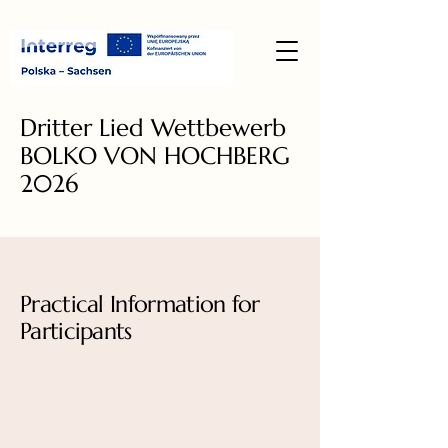
Dritter Lied Wettbewerb
BOLKO VON HOCHBERG
2026
Practical Information for
Participants